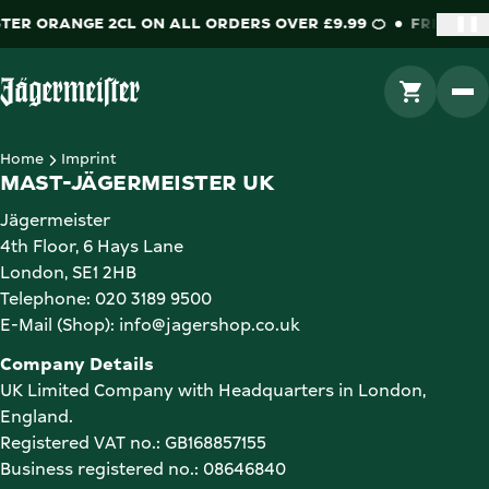
TER ORANGE 2CL ON ALL ORDERS OVER £9.99 🍊
FREE JÄG
❚❚
GO TO CAR
Go to Homepage
Home
Imprint
MAST-JÄGERMEISTER UK
Jägermeister

4th Floor, 6 Hays Lane

London, SE1 2HB

Telephone: 020 3189 9500

E-Mail (Shop): info@jagershop.co.uk
UK Limited Company with Headquarters in London, 
England. 

Registered VAT no.: GB168857155

Business registered no.: 
08646840 