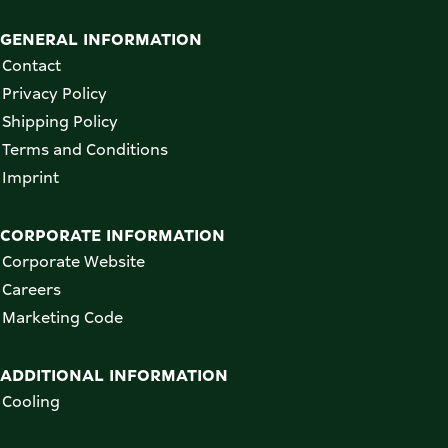
GENERAL INFORMATION
Contact
Privacy Policy
Shipping Policy
Terms and Conditions
Imprint
CORPORATE INFORMATION
Corporate Website
Careers
Marketing Code
ADDITIONAL INFORMATION
Cooling