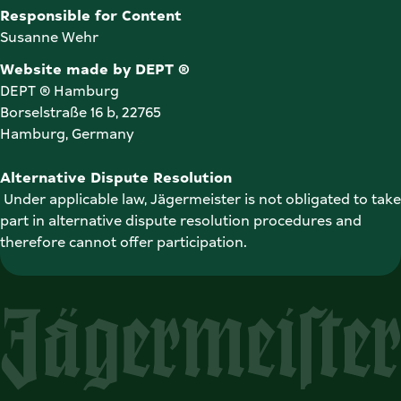
Susanne Wehr
Website made by DEPT ®
DEPT ® Hamburg

Borselstraße 16 b, 22765

Hamburg, Germany
Alternative Dispute Resolution
 Under applicable law, Jägermeister is not obligated to take 
part in alternative dispute resolution procedures and 
therefore cannot offer participation. 